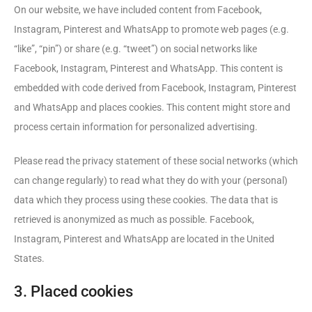
On our website, we have included content from Facebook,
Instagram, Pinterest and WhatsApp to promote web pages (e.g.
“like”, “pin”) or share (e.g. “tweet”) on social networks like
Facebook, Instagram, Pinterest and WhatsApp. This content is
embedded with code derived from Facebook, Instagram, Pinterest
and WhatsApp and places cookies. This content might store and
process certain information for personalized advertising.
Please read the privacy statement of these social networks (which
can change regularly) to read what they do with your (personal)
data which they process using these cookies. The data that is
retrieved is anonymized as much as possible. Facebook,
Instagram, Pinterest and WhatsApp are located in the United
States.
3. Placed cookies