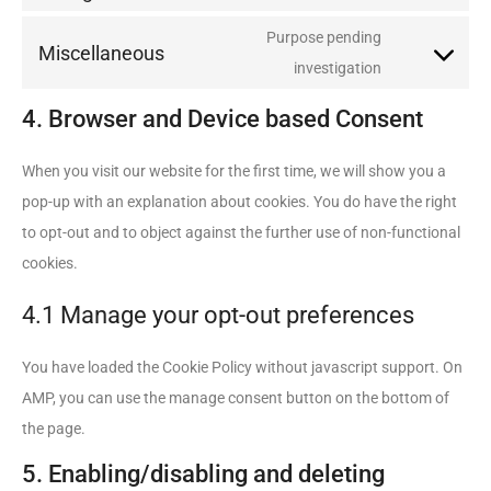
Purpose pending
Miscellaneous
investigation
4. Browser and Device based Consent
When you visit our website for the first time, we will show you a
pop-up with an explanation about cookies. You do have the right
to opt-out and to object against the further use of non-functional
cookies.
4.1 Manage your opt-out preferences
You have loaded the Cookie Policy without javascript support. On
AMP, you can use the manage consent button on the bottom of
the page.
5. Enabling/disabling and deleting