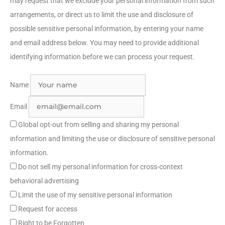
may request that we exclude your personal information from such
arrangements, or direct us to limit the use and disclosure of
possible sensitive personal information, by entering your name
and email address below. You may need to provide additional
identifying information before we can process your request.
Name
Email
Global opt-out from selling and sharing my personal
information and limiting the use or disclosure of sensitive personal
information.
Do not sell my personal information for cross-context
behavioral advertising
Limit the use of my sensitive personal information
Request for access
Right to be Forgotten