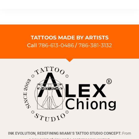
TATTOOS MADE BY ARTISTS
Call
786-613-0486
/
786-381-3132
INK EVOLUTION, REDEFINING MIAMI’S TATTOO STUDIO CONCEPT:
From