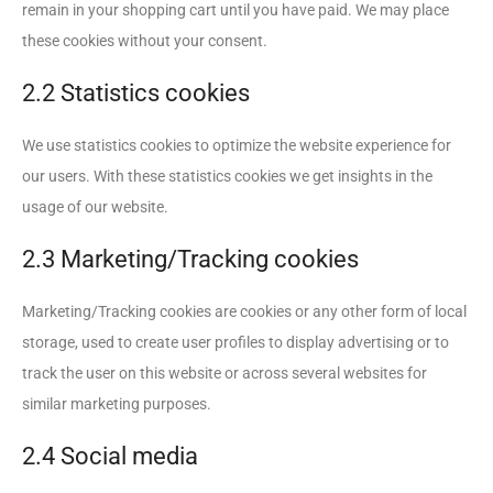
remain in your shopping cart until you have paid. We may place
these cookies without your consent.
2.2 Statistics cookies
We use statistics cookies to optimize the website experience for
our users. With these statistics cookies we get insights in the
usage of our website.
2.3 Marketing/Tracking cookies
Marketing/Tracking cookies are cookies or any other form of local
storage, used to create user profiles to display advertising or to
track the user on this website or across several websites for
similar marketing purposes.
2.4 Social media