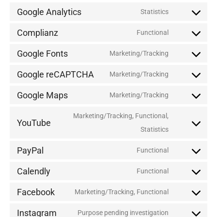
Google Analytics
Statistics
Complianz
Functional
Google Fonts
Marketing/Tracking
Google reCAPTCHA
Marketing/Tracking
Google Maps
Marketing/Tracking
Marketing/Tracking, Functional,
YouTube
Statistics
PayPal
Functional
Calendly
Functional
Facebook
Marketing/Tracking, Functional
Instagram
Purpose pending investigation