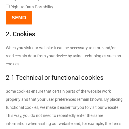
Right to Data Portability
2. Cookies
When you visit our website it can be necessary to store and/or
read certain data from your device by using technologies such as
cookies.
2.1 Technical or functional cookies
Some cookies ensure that certain parts of the website work
properly and that your user preferences remain known. By placing
functional cookies, we make it easier for you to visit our website.
This way, you do not need to repeatedly enter the same
information when visiting our website and, for example, the items