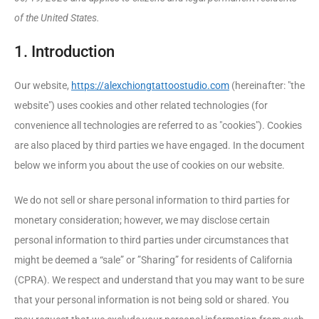
of the United States.
1. Introduction
Our website,
https://alexchiongtattoostudio.com
(hereinafter: "the
website") uses cookies and other related technologies (for
convenience all technologies are referred to as "cookies"). Cookies
are also placed by third parties we have engaged. In the document
below we inform you about the use of cookies on our website.
We do not sell or share personal information to third parties for
monetary consideration; however, we may disclose certain
personal information to third parties under circumstances that
might be deemed a “sale” or ”Sharing” for residents of California
(CPRA). We respect and understand that you may want to be sure
that your personal information is not being sold or shared. You