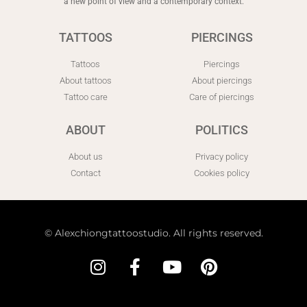
a new point of view and a contemporary context.
TATTOOS
PIERCINGS
Tattoos
Piercings
About tattoos
About piercings
Tattoo care
Care of piercings
ABOUT
POLITICS
About us
Privacy policy
Contact
Cookies policy
©
Alexchiongtattoostudio. All rights reserved.