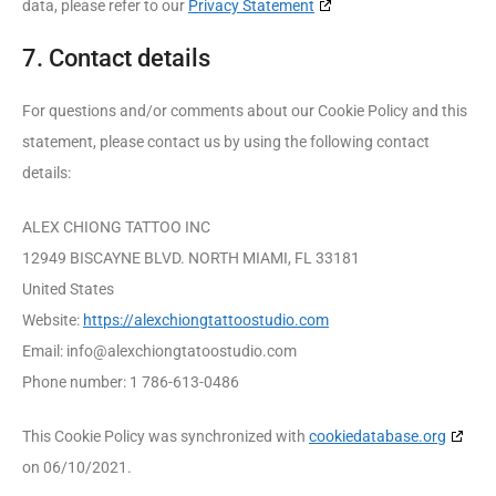
data, please refer to our
Privacy Statement
7. Contact details
For questions and/or comments about our Cookie Policy and this
statement, please contact us by using the following contact
details:
ALEX CHIONG TATTOO INC
12949 BISCAYNE BLVD. NORTH MIAMI, FL 33181
United States
Website:
https://alexchiongtattoostudio.com
Email:
info@
alexchiongtatoostudio.com
Phone number: 1 786-613-0486
This Cookie Policy was synchronized with
cookiedatabase.org
on 06/10/2021.