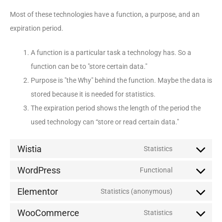
Most of these technologies have a function, a purpose, and an
expiration period.
A function is a particular task a technology has. So a
function can be to "store certain data."
Purpose is "the Why" behind the function. Maybe the data is
stored because it is needed for statistics.
The expiration period shows the length of the period the
used technology can “store or read certain data."
Wistia
Statistics
WordPress
Functional
Elementor
Statistics (anonymous)
WooCommerce
Statistics