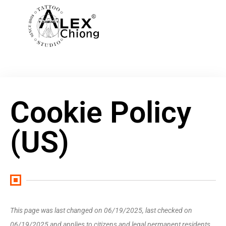
Cookie Policy
(US)
This page was last changed on 06/19/2025, last checked on
06/19/2025 and applies to citizens and legal permanent residents