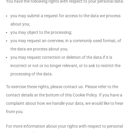
You have the following rights with respect to your personal data:
you may submit a request for access to the data we process
about you;
you may object to the processing;
you may request an overview, in a commonly used format, of
the data we process about you;
you may request correction or deletion of the data if it is
incorrect or not or no longer relevant, or to ask to restrict the
processing of the data.
To exercise these rights, please contact us. Please refer to the
contact details at the bottom of this Cookie Policy. If you have a
complaint about how we handle your data, we would like to hear
from you.
For more information about your rights with respect to personal