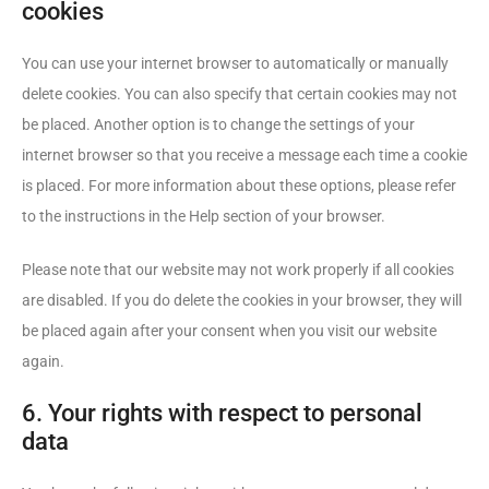
cookies
You can use your internet browser to automatically or manually
delete cookies. You can also specify that certain cookies may not
be placed. Another option is to change the settings of your
internet browser so that you receive a message each time a cookie
is placed. For more information about these options, please refer
to the instructions in the Help section of your browser.
Please note that our website may not work properly if all cookies
are disabled. If you do delete the cookies in your browser, they will
be placed again after your consent when you visit our website
again.
6. Your rights with respect to personal
data