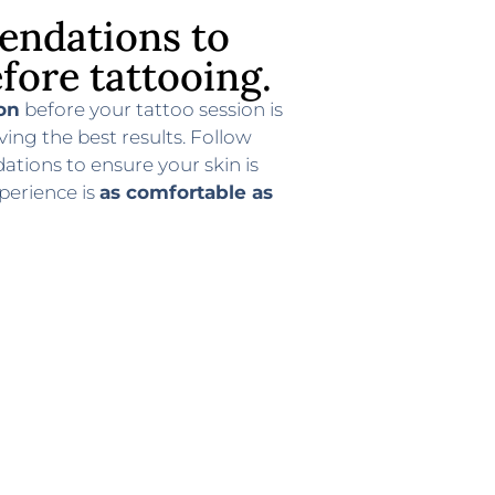
ndations to
fore tattooing.
on
before your tattoo session is
ving the best results. Follow
ions to ensure your skin is
perience is
as comfortable as