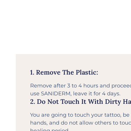
1. Remove The Plastic:
Remove after 3 to 4 hours and proceed 
use SANIDERM, leave it for 4 days.
2. Do Not Touch It With Dirty H
You are going to touch your tattoo, be
hands, and do not allow others to touc
healing period.