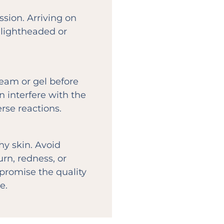
sion. Arriving on
lightheaded or
ream or gel before
n interfere with the
rse reactions.
y skin. Avoid
rn, redness, or
mpromise the quality
e.