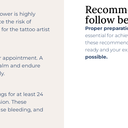
Recomme
hower is highly
follow be
 the risk of
Proper preparati
for the tattoo artist
essential for achie
these recommendat
ready and your ex
possible.
ur appointment. A
 calm and endure
y.
s for at least 24
sion. These
ase bleeding, and