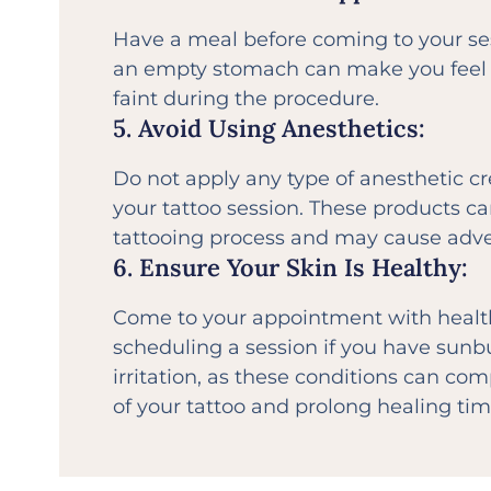
Have a meal before coming to your ses
an empty stomach can make you feel 
faint during the procedure.
5. Avoid Using Anesthetics:
Do not apply any type of anesthetic c
your tattoo session. These products ca
tattooing process and may cause adve
6. Ensure Your Skin Is Healthy:
Come to your appointment with health
scheduling a session if you have sunbu
irritation, as these conditions can co
of your tattoo and prolong healing tim