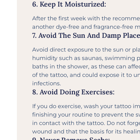
6. Keep It Moisturized:
After the first week with the recomm
another dye-free and fragrance-free mo
7. Avoid The Sun And Damp Place
Avoid direct exposure to the sun or pl
humidity such as saunas, swimming p
baths in the shower, as these can affec
of the tattoo, and could expose it to 
infections.
8. Avoid Doing Exercises:
If you do exercise, wash your tattoo i
finishing your routine to prevent the
in contact with the tattoo. Do not forge
wound and that the basis for its heali