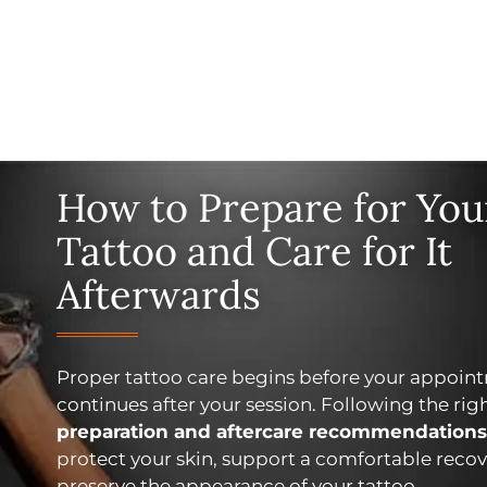
How to Prepare for You
Tattoo and Care for It
Afterwards
Proper tattoo care begins before your appoin
continues after your session. Following the rig
preparation and aftercare recommendations
protect your skin, support a comfortable recov
preserve the appearance of your tattoo.