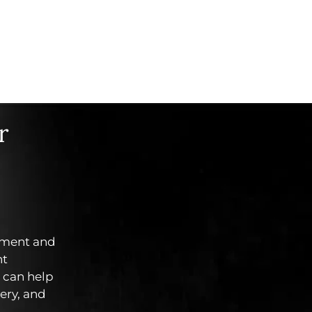
r
tment and
ht
can help
ery, and