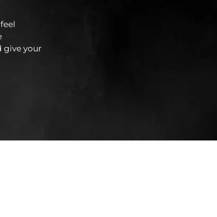
feel
e
 give your