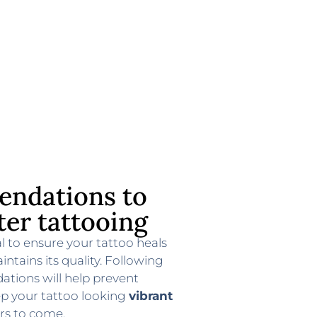
ndations to
ter tattooing
al to ensure your tattoo heals
intains its quality. Following
tions will help prevent
ep your tattoo looking
vibrant
rs to come.