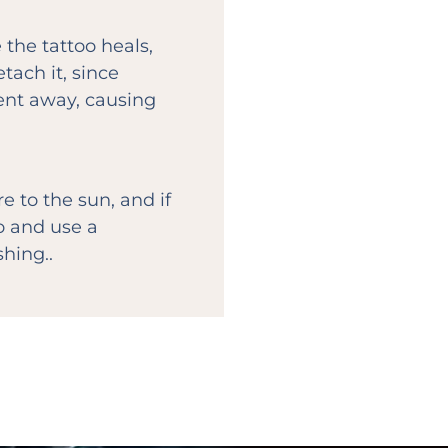
 the tattoo heals,
ach it, since
ent away, causing
 to the sun, and if
oo and use a
hing..