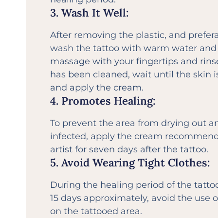
3. Wash It Well:
After removing the plastic, and prefera
wash the tattoo with warm water and 
massage with your fingertips and rins
has been cleaned, wait until the skin 
and apply the cream.
4. Promotes Healing:
To prevent the area from drying out a
infected, apply the cream recommend
artist for seven days after the tattoo.
5. Avoid Wearing Tight Clothes:
During the healing period of the tattoo
15 days approximately, avoid the use 
on the tattooed area.