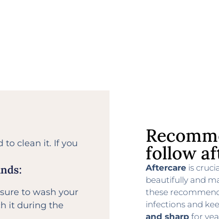
Recomme
to clean it. If you
follow af
Aftercare
is cruci
ands:
beautifully and ma
 sure to wash your
these recommenda
infections and ke
h it during the
and sharp
for yea