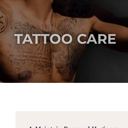
TATTOO CARE