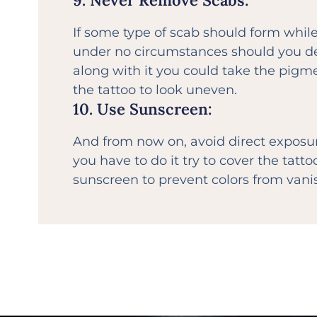
9. Never Remove Scabs:
If some type of scab should form while
under no circumstances should you det
along with it you could take the pigm
the tattoo to look uneven.
10. Use Sunscreen:
And from now on, avoid direct exposure
you have to do it try to cover the tatt
sunscreen to prevent colors from vanis