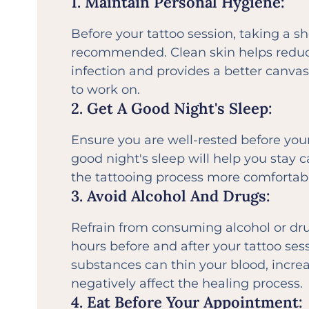
1. Maintain Personal Hygiene:
Before your tattoo session, taking a s
recommended. Clean skin helps reduce
infection and provides a better canvas 
to work on.
2. Get A Good Night's Sleep:
Ensure you are well-rested before yo
good night's sleep will help you stay
the tattooing process more comfortabl
3. Avoid Alcohol And Drugs:
Refrain from consuming alcohol or drug
hours before and after your tattoo ses
substances can thin your blood, incre
negatively affect the healing process.
4. Eat Before Your Appointment: