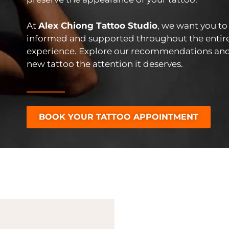
At
Alex Chiong Tattoo Studio
, we want you to 
informed and supported throughout the entir
experience. Explore our recommendations and
new tattoo the attention it deserves.
BOOK YOUR TATTOO APPOINTMENT