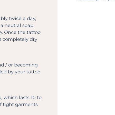
bly twice a day,
a neutral soap,
e. Once the tattoo
is completely dry
nd / or becoming
ed by your tattoo
, which lasts 10 to
of tight garments