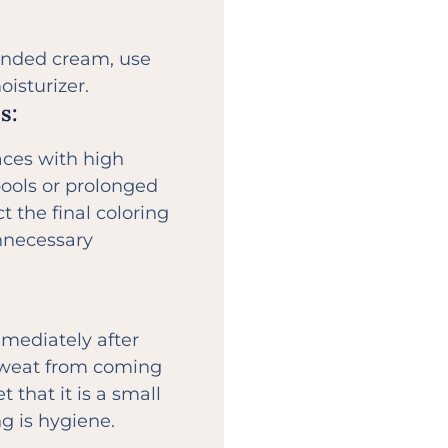
ended cream, use
isturizer.
s:
aces with high
ools or prolonged
t the final coloring
unnecessary
mmediately after
 sweat from coming
t that it is a small
ng is hygiene.