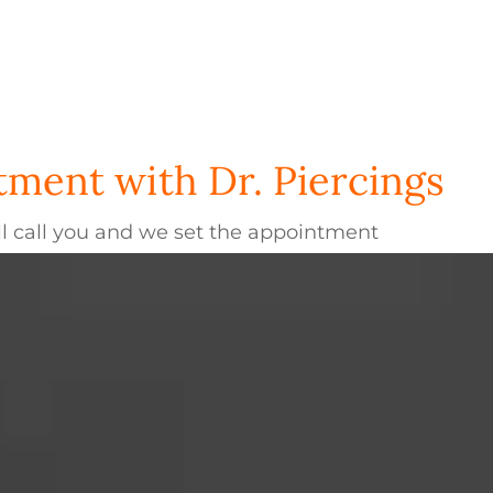
ment with Dr. Piercings
l call you and we set the appointment