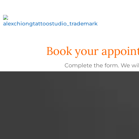
Book your appoint
Complete the form. We wil