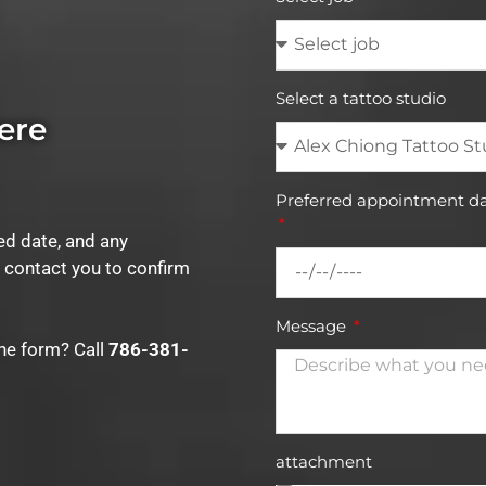
Select a tattoo studio
ere
Preferred appointment da
red date, and any
l contact you to confirm
Message
the form? Call
786-381-
attachment