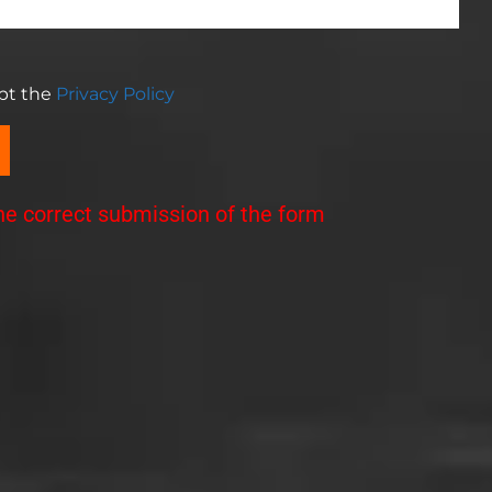
ept the
Privacy Policy
the correct submission of the form