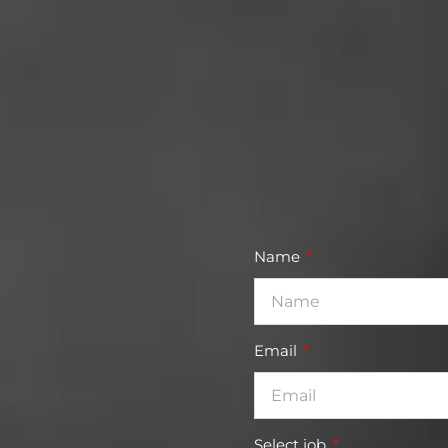
Name
Email
Select job