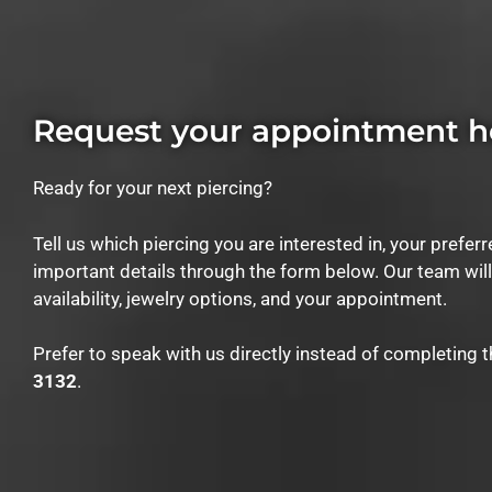
Request your appointment h
Ready for your next piercing?
Tell us which piercing you are interested in, your prefer
important details through the form below. Our team wil
availability, jewelry options, and your appointment.
Prefer to speak with us directly instead of completing 
3132
.