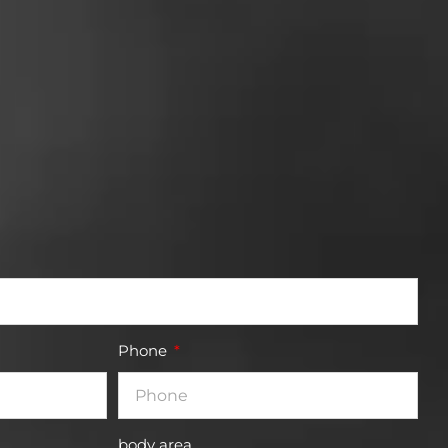
Phone
body area