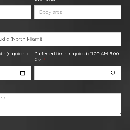
te (required)
Preferred time (required) 11:00 AM-9:00
PM