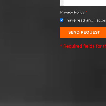
Privacy Policy
I have read and I acc
SEND REQUEST
* Required fields for 