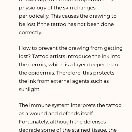
physiology of the skin changes
periodically. This causes the drawing to
be lost if the tattoo has not been done
correctly.
How to prevent the drawing from getting
lost? Tattoo artists introduce the ink into
the dermis, which is a layer deeper than
the epidermis. Therefore, this protects
the ink from external agents such as
sunlight.
The immune system interprets the tattoo
as a wound and defends itself.
Fortunately, although the defenses
degrade some of the stained tissue, the