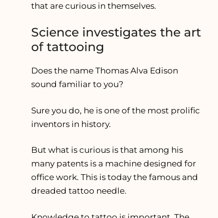
that are curious in themselves.
Science investigates the art
of tattooing
Does the name Thomas Alva Edison
sound familiar to you?
Sure you do, he is one of the most prolific
inventors in history.
But what is curious is that among his
many patents is a machine designed for
office work. This is today the famous and
dreaded tattoo needle.
Knowledge to tattoo is important. The