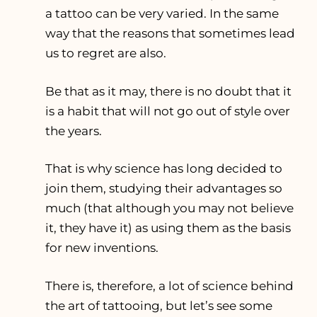
a tattoo can be very varied. In the same
way that the reasons that sometimes lead
us to regret are also.
Be that as it may, there is no doubt that it
is a habit that will not go out of style over
the years.
That is why science has long decided to
join them, studying their advantages so
much (that although you may not believe
it, they have it) as using them as the basis
for new inventions.
There is, therefore, a lot of science behind
the art of tattooing, but let’s see some