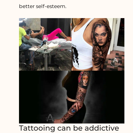
better self-esteem.
Tattooing can be addictive