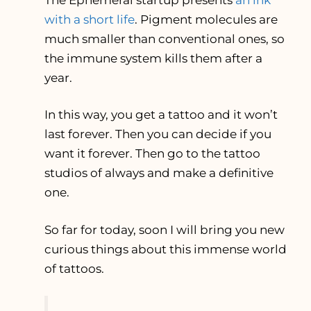
with a short life
. Pigment molecules are
much smaller than conventional ones, so
the immune system kills them after a
year.
In this way, you get a tattoo and it won’t
last forever. Then you can decide if you
want it forever. Then go to the tattoo
studios of always and make a definitive
one.
So far for today, soon I will bring you new
curious things about this immense world
of tattoos.