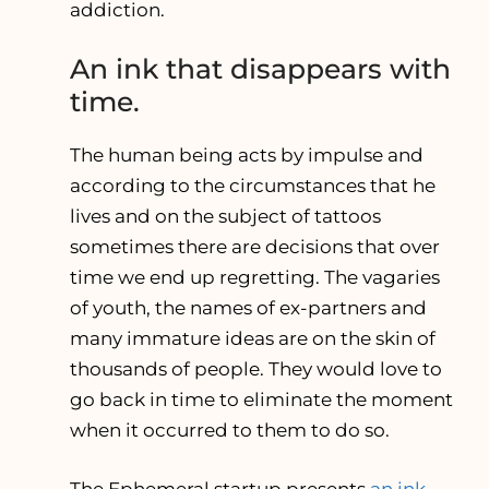
addiction.
An ink that disappears with
time.
The human being acts by impulse and
according to the circumstances that he
lives and on the subject of tattoos
sometimes there are decisions that over
time we end up regretting. The vagaries
of youth, the names of ex-partners and
many immature ideas are on the skin of
thousands of people. They would love to
go back in time to eliminate the moment
when it occurred to them to do so.
The Ephemeral startup presents
an ink