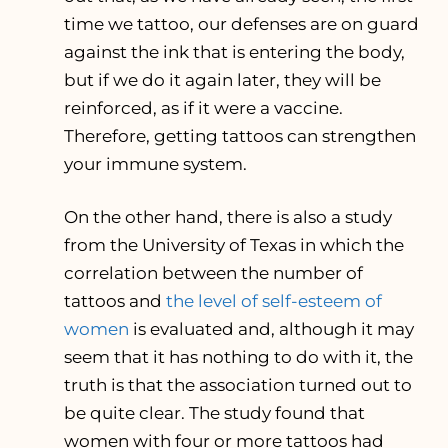
time we tattoo, our defenses are on guard
against the ink that is entering the body,
but if we do it again later, they will be
reinforced, as if it were a vaccine.
Therefore, getting tattoos can strengthen
your immune system.
On the other hand, there is also a study
from the University of Texas in which the
correlation between the number of
tattoos and
the level of self-esteem of
women
is evaluated and, although it may
seem that it has nothing to do with it, the
truth is that the association turned out to
be quite clear. The study found that
women with four or more tattoos had