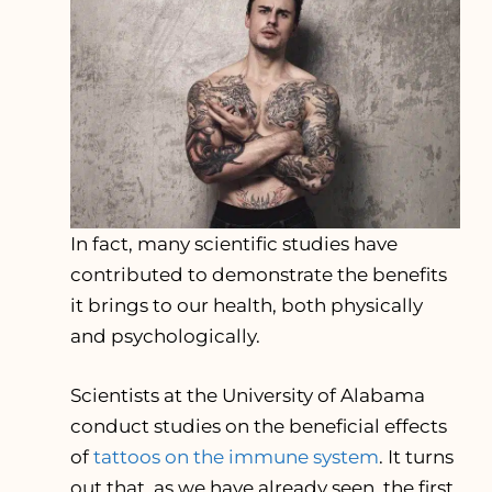
In fact, many scientific studies have
contributed to demonstrate the benefits
it brings to our health, both physically
and psychologically.
Scientists at the University of Alabama
conduct studies on the beneficial effects
of
tattoos on the immune system
. It turns
out that, as we have already seen, the first