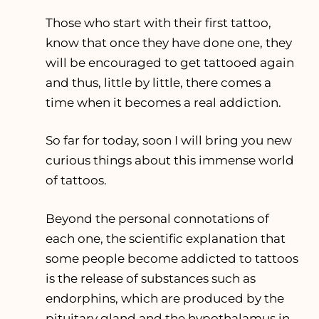
Those who start with their first tattoo,
know that once they have done one, they
will be encouraged to get tattooed again
and thus, little by little, there comes a
time when it becomes a real addiction.
So far for today, soon I will bring you new
curious things about this immense world
of tattoos.
Beyond the personal connotations of
each one, the scientific explanation that
some people become addicted to tattoos
is the release of substances such as
endorphins, which are produced by the
pituitary gland and the hypothalamus in