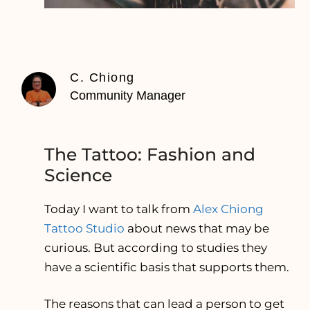
C. Chiong
Community Manager
The Tattoo: Fashion and
Science
Today I want to talk from
Alex Chiong
Tattoo Studio
about news that may be
curious. But according to studies they
have a scientific basis that supports them.
The reasons that can lead a person to get