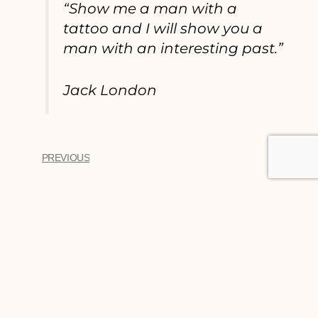
“Show me a man with a
tattoo and I will show you a
man with an interesting past.”
Jack London
PREVIOUS
Trusted Site
Verified by
Trustindex
You Might Also Enjoy
BEST TATTOOS