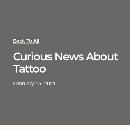
Back To All
Curious News About
Tattoo
February 15, 2021