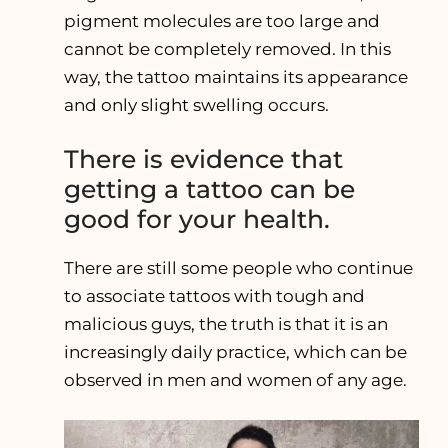
pigment molecules are too large and
cannot be completely removed. In this
way, the tattoo maintains its appearance
and only slight swelling occurs.
There is evidence that
getting a tattoo can be
good for your health.
There are still some people who continue
to associate tattoos with tough and
malicious guys, the truth is that it is an
increasingly daily practice, which can be
observed in men and women of any age.