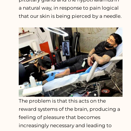
a natural way, in response to pain logical
that our skin is being pierced by a needle.
The problem is that this acts on the
reward systems of the brain, producing a
feeling of pleasure that becomes
increasingly necessary and leading to